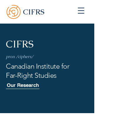
CIFRS
CIFRS
pron /ciphers/
Canadian Institute for
Far-Right Studies
Our Research