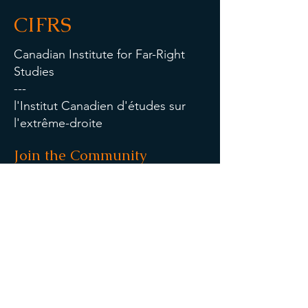
CIFRS
Canadian Institute for Far-Right
Studies
---
l'Institut Canadien d'études sur
l'extrême-droite
Join the Community
Contact Us
Last Name
First Name