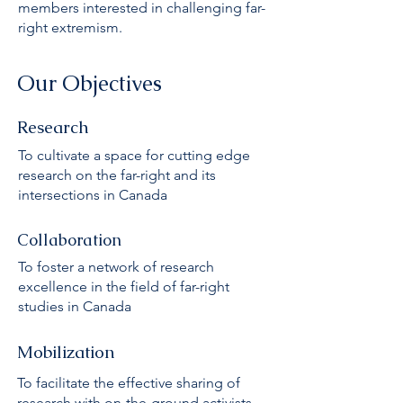
members interested in challenging far-
right extremism.
Our Objectives
Research
To cultivate a space for cutting edge
research on the far-right and its
intersections in Canada
Collaboration
To foster a network of research
excellence in the field of far-right
studies in Canada
Mobilization
To facilitate the effective sharing of
research with on-the-ground activists