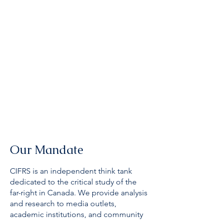
Our Mandate
CIFRS is an independent think tank
dedicated to the critical study of the
far-right in Canada. We provide analysis
and research to media outlets,
academic institutions, and community