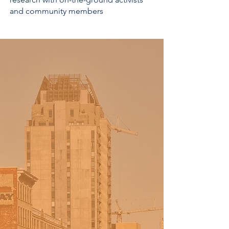
and community members