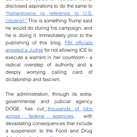
disclosed aspirations to do the same to 
“homegrowns (a reference to U.S. 
citizens).”
 This is something Trump said 
he would do during his campaign, and 
he is doing it. Immediately prior to the 
publishing of this blog, 
FBI officials 
arrested a Judge
 for not allowing ICE to 
execute a warrant in her courtroom - a 
radical overstep of authority and a 
deeply worrying calling card of 
dictatorship and fascism.
The administration, through its extra-
governmental and judicial agency 
DOGE, has cut
 thousands of jobs 
across federal agencies
, with 
devastating consequences that include 
a suspension to the Food and Drug 