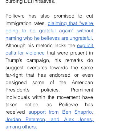
curbing DEI initiatives. 
Poilievre has also promised to cut 
immigration rates, 
claiming that “
we’re 
going to be grateful again” without 
naming who he believes are ungrateful
. 
Although his rhetoric lacks the 
explicit 
calls for violence 
that were present in 
Trump’s campaign, his remarks do 
suggest overtures towards the same 
far-right that has endorsed or even 
designed some of the American 
President’s policies. Prominent 
individuals within the movement have 
taken notice, as Poilievre has 
received
 support from Ben Shaprio, 
Jordan Peterson, and Alex Jones, 
among others.