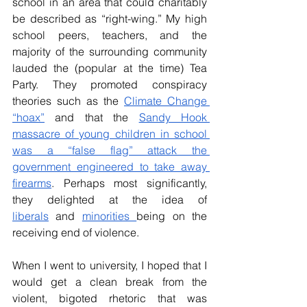
school in an area that could charitably 
be described as “right-wing.” My high 
school peers, teachers, and the 
majority of the surrounding community 
lauded the (popular at the time) Tea 
Party. They promoted conspiracy 
theories such as the 
Climate Change 
“hoax”
 and that the 
Sandy Hook 
massacre of young children in school 
was a “false flag” attack the 
government engineered to take away 
firearms
. Perhaps most significantly, 
they delighted at the idea of 
liberals
 and 
minorities 
being on the 
receiving end of violence. 
When I went to university, I hoped that I 
would get a clean break from the 
violent, bigoted rhetoric that was 