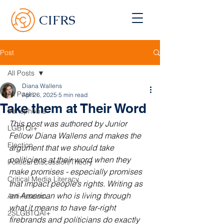
CIFRS
Post
All Posts
Diana Wallens
All Posts
Apr 26, 2025
5 min read
Take them at Their Word
transphobia
This post was authored by Junior 
LGBTQI+
Fellow Diana Wallens and makes the 
Election
argument that we should take 
politicians at their word when they 
Political Discussion/Theory
make promises - especially promises 
Critical Media Literacy
that impact people’s rights. Writing as 
an American who is living through 
Anti-fascism
what it means to have far-right 
2SLGBTQAI+
firebrands and politicians do exactly 