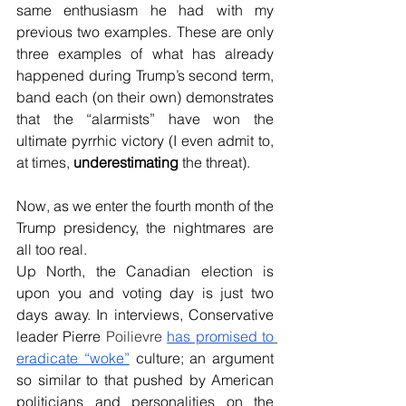
same enthusiasm he had with my 
previous two examples. These are only 
three examples of what has already 
happened during Trump’s second term, 
band each (on their own) demonstrates 
that the “alarmists” have won the 
ultimate pyrrhic victory (I even admit to, 
at times, 
underestimating 
the threat).
Now, as we enter the fourth month of the 
Trump presidency, the nightmares are 
all too real.  
Up North, the Canadian election is 
upon you and voting day is just two 
days away. In interviews, Conservative 
leader Pierre 
Poilievre 
has promised 
to 
eradicate “woke”
 culture; an argument 
so similar to that pushed by American 
politicians and personalities on the 