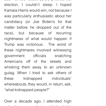
election, I couldn’t sleep. I hoped 
Kamala Harris would win, not because I 
was particularly enthusiastic about her 
candidacy (or Joe Biden’s for that 
matter before he dropped out of the 
race), but because of recurring 
nightmares of what would happen if 
Trump was victorious.  The worst of 
these nightmares involved witnessing 
government officials snatching 
Americans off of the streets and 
whisking them away to an unknown 
gulag. When I tried to ask others of 
these kidnapped individuals’ 
whereabouts, they would, in return, ask, 
“what kidnapped people?”   
Over a decade ago, I attended high 