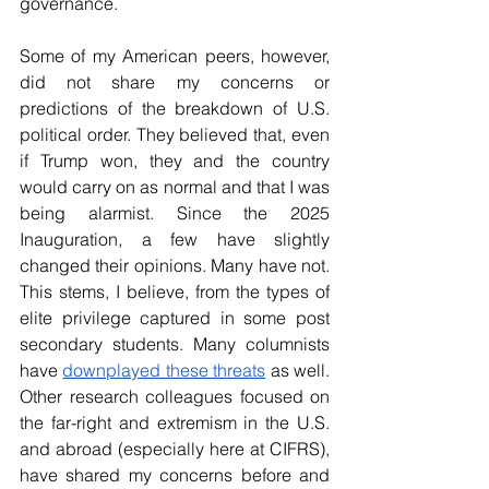
governance.     
Some of my American peers, however, 
did not share my concerns or 
predictions of the breakdown of U.S. 
political order. They believed that, even 
if Trump won, they and the country 
would carry on as normal and that I was 
being alarmist. Since the 2025 
Inauguration, a few have slightly 
changed their opinions. Many have not. 
This stems, I believe, from the types of 
elite privilege captured in some post 
secondary students. Many columnists 
have 
downplayed these threats
 as well. 
Other research colleagues focused on 
the far-right and extremism in the U.S. 
and abroad (especially here at CIFRS), 
have shared my concerns before and 