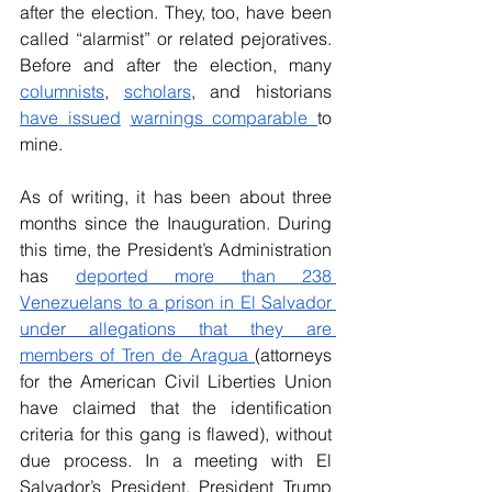
after the election. They, too, have been 
called “alarmist” or related pejoratives. 
Before and after the election, many 
columnists
, 
scholars
, and historians 
have 
issued
warnings 
comparable 
to 
mine.
As of writing, it has been about three 
months since the Inauguration. During 
this time, the President’s Administration 
has 
deported more than 238 
Venezuelans to a prison in El Salvador 
under allegations that they are 
members of Tren de Aragua 
(attorneys 
for the American Civil Liberties Union 
have claimed that the identification 
criteria for this gang is flawed), without 
due process. In a meeting with El 
Salvador’s President, President Trump 