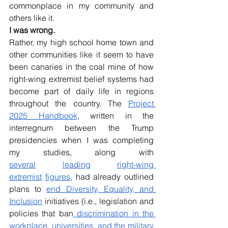
commonplace in my community and 
others like it. 
I was wrong. 
Rather, my high school home town and 
other communities like it seem to have 
been canaries in the coal mine of how 
right-wing extremist belief systems had 
become part of daily life in regions 
throughout the country. The 
Project 
2025 Handbook
, written in the 
interregnum between the Trump 
presidencies when I was completing 
my studies, along with 
several
leading
right-wing 
extremist
figures
, had already outlined 
plans to 
end Diversity, Equality, and 
Inclusion
 initiatives (i.e., legislation and 
policies that ban
 discrimination in the 
workplace, universities, and the military 