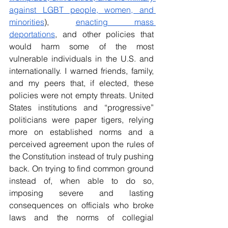
against LGBT people, women, and 
minorities
), 
enacting mass 
deportations
, and other policies that 
would harm some of the most 
vulnerable individuals in the U.S. and 
internationally. I warned friends, family, 
and my peers that, if elected, these 
policies were not empty threats. United 
States institutions and “progressive” 
politicians were paper tigers, relying 
more on established norms and a 
perceived agreement upon the rules of 
the Constitution instead of truly pushing 
back. On trying to find common ground 
instead of, when able to do so, 
imposing severe and lasting 
consequences on officials who broke 
laws and the norms of collegial 