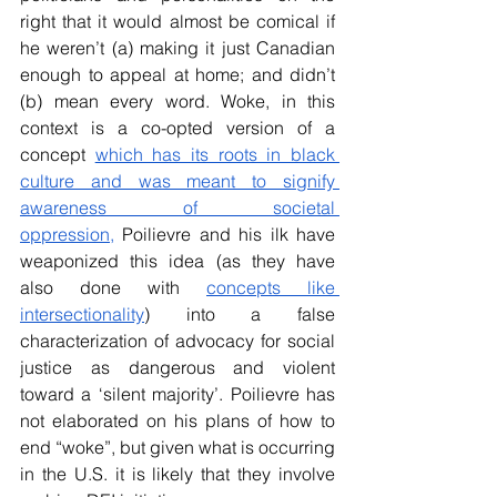
right that it would almost be comical if 
he weren’t (a) making it just Canadian 
enough to appeal at home; and didn’t 
(b) mean every word. Woke, in this 
context is a co-opted version of a 
concept 
which has its roots in black 
culture and was meant to signify 
awareness of societal 
oppression,
 Poilievre and his ilk have 
weaponized this idea (as they have 
also done with 
concepts like 
intersectionality
) into a false 
characterization of advocacy for social 
justice as dangerous and violent 
toward a ‘silent majority’. Poilievre has 
not elaborated on his plans of how to 
end “woke”, but given what is occurring 
in the U.S. it is likely that they involve 