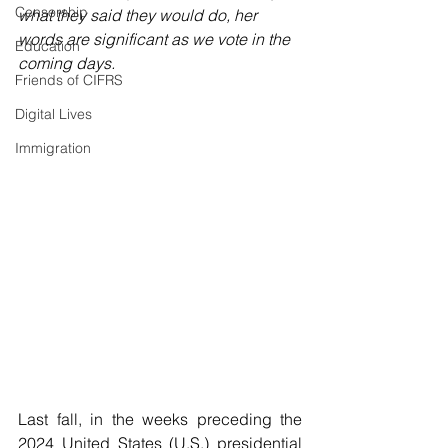
Censorship
what they said they would do, her 
words are significant as we vote in the 
Education
coming days.
Friends of CIFRS
Digital Lives
Immigration
Last fall, in the weeks preceding the 
2024 United States (U.S.) presidential 