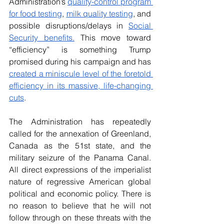
Administration’s 
quality-control program 
for food testing
, 
milk quality testing
, and 
possible disruptions/delays in 
Social 
Security benefits.
 This move toward 
“efficiency” is something Trump 
promised during his campaign and has 
created a miniscule level of the foretold 
efficiency in its massive, life-changing 
cuts
.
The Administration has repeatedly 
called for the annexation of Greenland, 
Canada as the 51st state, and the 
military seizure of the Panama Canal. 
All direct expressions of the imperialist 
nature of regressive American global 
political and economic policy. There is 
no reason to believe that he will not 
follow through on these threats with the 